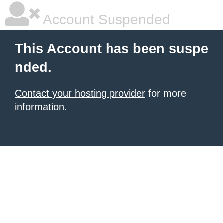
Account Suspended
This Account has been suspe
nded.
Contact your hosting provider
for more
information.